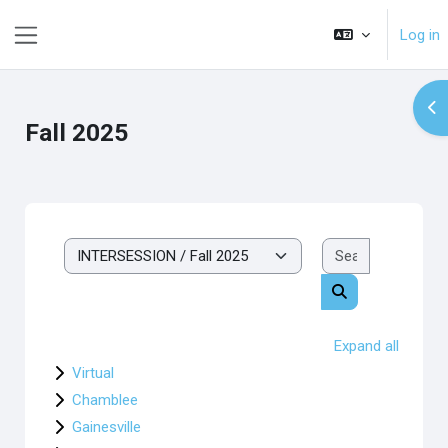
Skip to main content
Log in
Side panel
Op
Fall 2025
Search cou
Course categories
Search courses
Expand all
Virtual
Chamblee
Gainesville