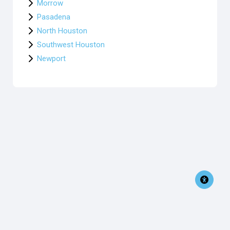
Morrow
Pasadena
North Houston
Southwest Houston
Newport