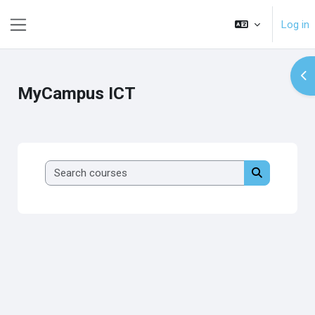
Skip to main content
Log in
Side panel
Op
MyCampus ICT
Search course
Search cour