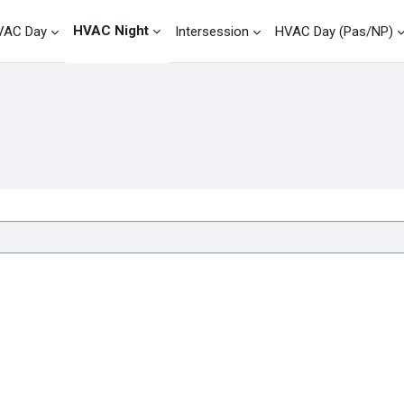
HVAC Night
VAC Day
Intersession
HVAC Day (Pas/NP)