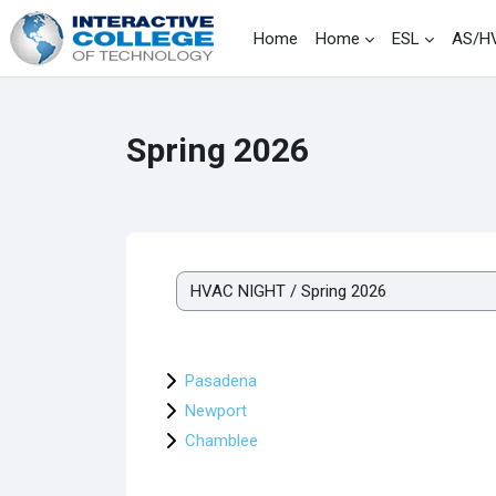
Skip to main content
Home
Home
ESL
AS/H
Spring 2026
Course categories
Pasadena
Newport
Chamblee