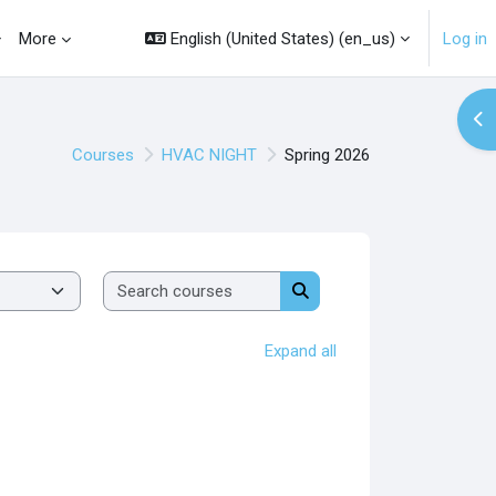
English (United States) ‎(en_us)‎
Log in
More
Op
Courses
HVAC NIGHT
Spring 2026
Search courses
Search courses
Expand all