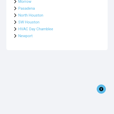
Morrow
Pasadena
North Houston
SW Houston
HVAC Day Chamblee
Newport