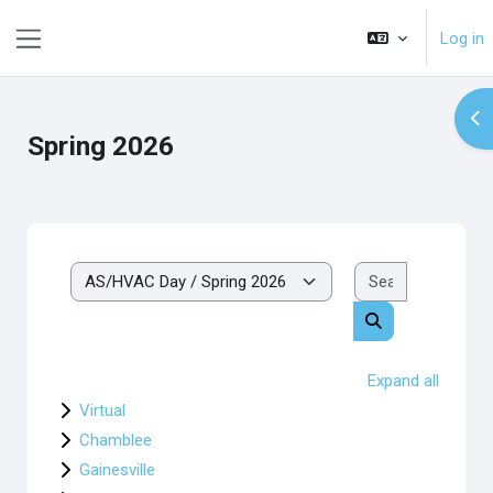
Skip to main content
Log in
Side panel
Op
Spring 2026
Search cou
Course categories
Search courses
Expand all
Virtual
Chamblee
Gainesville