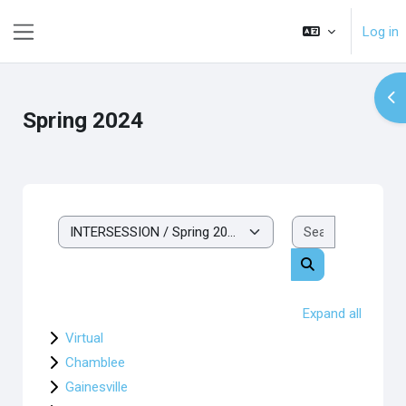
Skip to main content
Log in
Side panel
Op
Spring 2024
Search cou
Course categories
Search courses
Expand all
Virtual
Chamblee
Gainesville