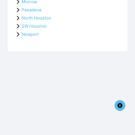
Morrow
Pasadena
North Houston
SW Houston
Newport