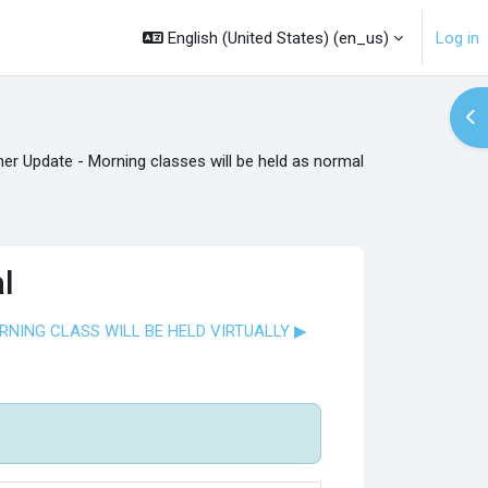
English (United States) ‎(en_us)‎
Log in
Op
er Update - Morning classes will be held as normal
l
ORNING CLASS WILL BE HELD VIRTUALLY ▶︎