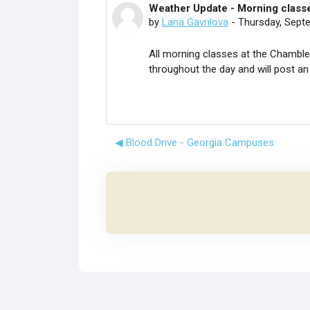
Weather Update - Morning classe
Number of replies: 0
by
Lana Gavrilova
-
Thursday, Sept
All morning classes at the Chamblee
throughout the day and will post an
◀︎ Blood Drive - Georgia Campuses