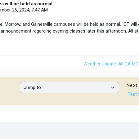
s will be held as normal
ember 26, 2024, 7:47 AM
, Morrow, and Gainesville campuses will be held as normal. ICT will
 announcement regarding evening classes later this afternoon. All st
Weather Update: All GA M
Next 
Jump to...
Test