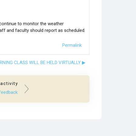
 continue to monitor the weather
aff and faculty should report as scheduled.
Permalink
ORNING CLASS WILL BE HELD VIRTUALLY ▶︎
activity
 feedback