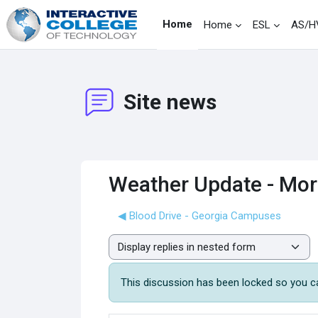
Skip to main content
Home
Home
ESL
AS/H
Site news
Weather Update - Morn
◀︎ Blood Drive - Georgia Campuses
Display mode
This discussion has been locked so you can