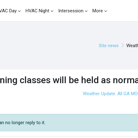
VAC Day
HVAC Night
Intersession
More
Site news
Weath
ing classes will be held as norma
Weather Update: All GA M
 no longer reply to it.